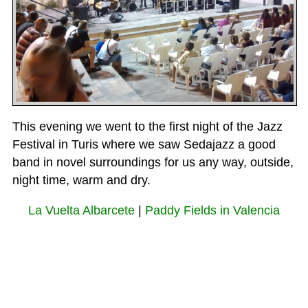
This evening we went to the first night of the Jazz
Festival in Turis where we saw Sedajazz a good
band in novel surroundings for us any way, outside,
night time, warm and dry.
La Vuelta Albarcete
|
Paddy Fields in Valencia