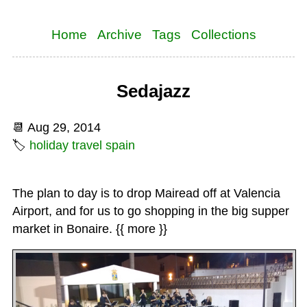
Home
Archive
Tags
Collections
Sedajazz
📆
Aug 29, 2014
🏷
holiday
travel
spain
The plan to day is to drop Mairead off at Valencia
Airport, and for us to go shopping in the big supper
market in Bonaire. {{ more }}