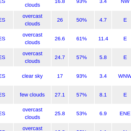
ES
16.8
93%
3.4
NW
clouds
overcast
ES
26
50%
4.7
E
clouds
overcast
ES
26.6
61%
11.4
E
clouds
overcast
ES
24.7
57%
5.8
E
clouds
ES
clear sky
17
93%
3.4
WN
ES
few clouds
27.1
57%
8.1
E
overcast
ES
25.8
53%
6.9
ENE
clouds
overcast