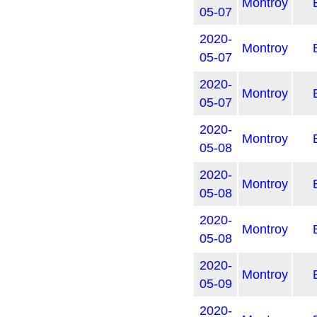
Montroy
05-07
2020-
Montroy
05-07
2020-
Montroy
05-07
2020-
Montroy
05-08
2020-
Montroy
05-08
2020-
Montroy
05-08
2020-
Montroy
05-09
2020-