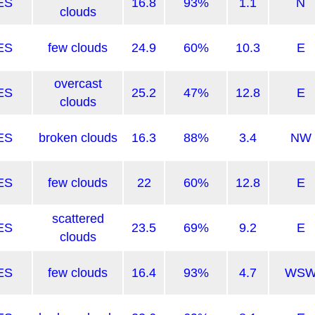
ES
16.8
93%
1.1
N
clouds
ES
few clouds
24.9
60%
10.3
E
overcast
ES
25.2
47%
12.8
E
clouds
ES
broken clouds
16.3
88%
3.4
NW
ES
few clouds
22
60%
12.8
E
scattered
ES
23.5
69%
9.2
E
clouds
ES
few clouds
16.4
93%
4.7
WS