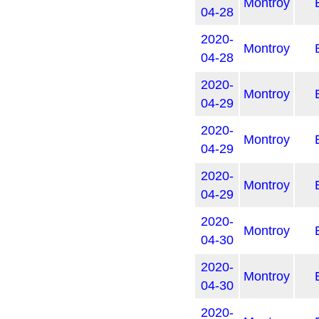
Montroy
04-28
2020-
Montroy
04-28
2020-
Montroy
04-29
2020-
Montroy
04-29
2020-
Montroy
04-29
2020-
Montroy
04-30
2020-
Montroy
04-30
2020-