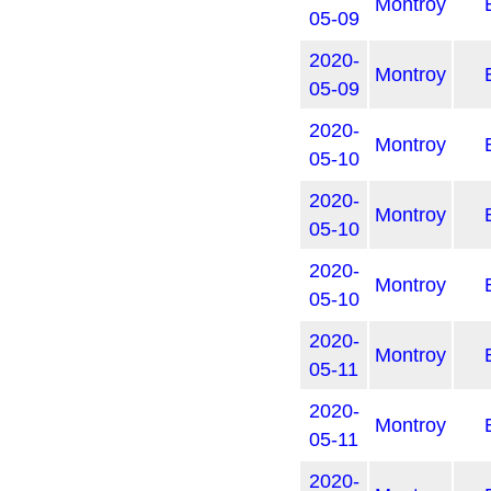
Montroy
05-09
2020-
Montroy
05-09
2020-
Montroy
05-10
2020-
Montroy
05-10
2020-
Montroy
05-10
2020-
Montroy
05-11
2020-
Montroy
05-11
2020-