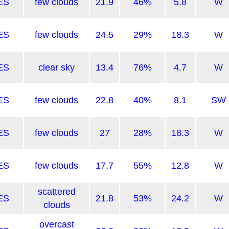
ES
few clouds
21.9
46%
5.8
W
ES
few clouds
24.5
29%
18.3
W
ES
clear sky
13.4
76%
4.7
W
ES
few clouds
22.8
40%
8.1
SW
ES
few clouds
27
28%
18.3
W
ES
few clouds
17.7
55%
12.8
W
scattered
ES
21.8
53%
24.2
W
clouds
overcast