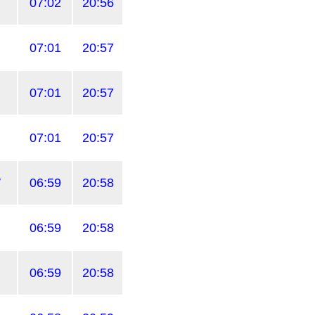
07:02
20:56
07:01
20:57
07:01
20:57
07:01
20:57
W
06:59
20:58
06:59
20:58
06:59
20:58