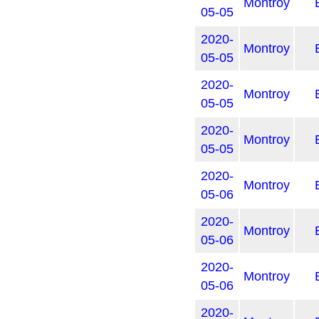
Montroy
05-05
2020-
Montroy
05-05
2020-
Montroy
05-05
2020-
Montroy
05-05
2020-
Montroy
05-06
2020-
Montroy
05-06
2020-
Montroy
05-06
2020-