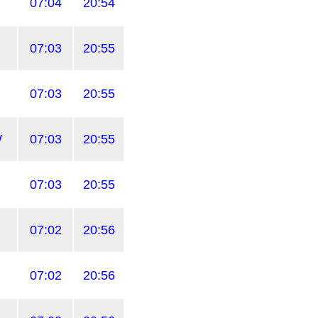
07:04
20:54
07:03
20:55
07:03
20:55
W
07:03
20:55
07:03
20:55
07:02
20:56
07:02
20:56