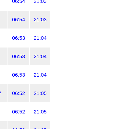
06:54
21:03
06:54
21:03
06:53
21:04
06:53
21:04
06:53
21:04
W
06:52
21:05
06:52
21:05