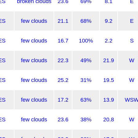
ES
broken clouds
23.6
69%
8.1
E
ES
few clouds
21.1
68%
9.2
E
ES
few clouds
16.7
100%
2.2
S
ES
few clouds
22.3
49%
21.9
W
ES
few clouds
25.2
31%
19.5
W
ES
few clouds
17.2
63%
13.9
WS
ES
few clouds
23.6
38%
20.8
W