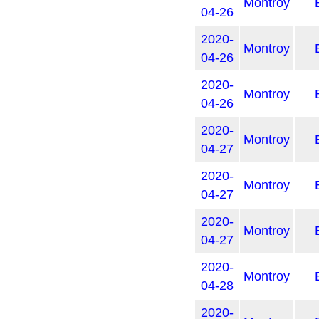
Montroy
04-26
2020-
Montroy
04-26
2020-
Montroy
04-26
2020-
Montroy
04-27
2020-
Montroy
04-27
2020-
Montroy
04-27
2020-
Montroy
04-28
2020-