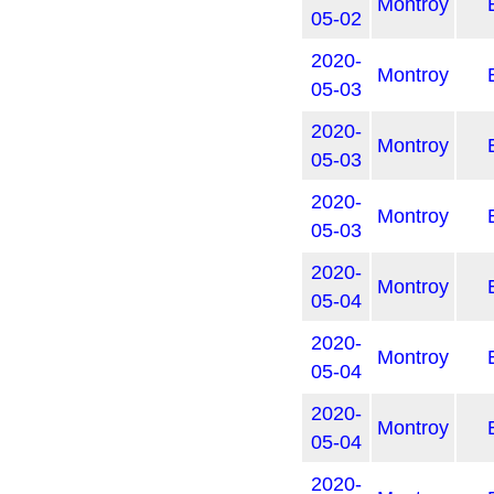
Montroy
05-02
2020-
Montroy
05-03
2020-
Montroy
05-03
2020-
Montroy
05-03
2020-
Montroy
05-04
2020-
Montroy
05-04
2020-
Montroy
05-04
2020-