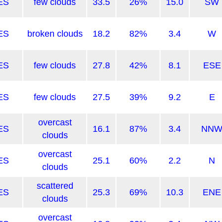
ES
few clouds
33.5
26%
15.0
SW
ES
broken clouds
18.2
82%
3.4
W
ES
few clouds
27.8
42%
8.1
ESE
ES
few clouds
27.5
39%
9.2
E
overcast
ES
16.1
87%
3.4
NN
clouds
overcast
ES
25.1
60%
2.2
N
clouds
scattered
ES
25.3
69%
10.3
ENE
clouds
overcast