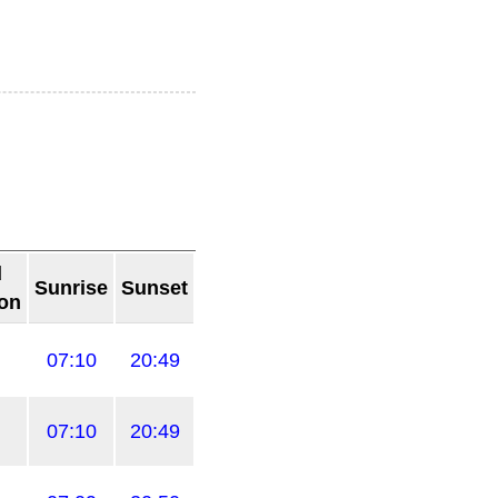
d
Sunrise
Sunset
ion
07:10
20:49
07:10
20:49