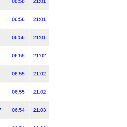
06:56
21:01
06:56
21:01
06:56
21:01
06:55
21:02
06:55
21:02
06:55
21:02
W
06:54
21:03