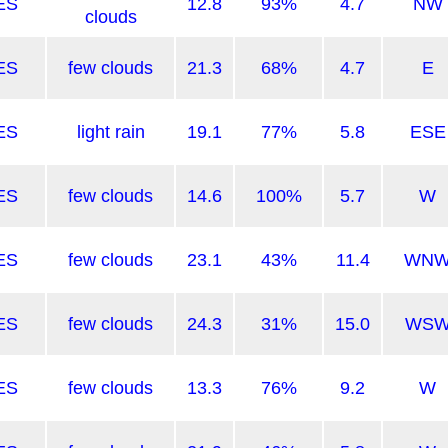
ES
12.8
93%
4.7
NW
clouds
ES
few clouds
21.3
68%
4.7
E
ES
light rain
19.1
77%
5.8
ESE
ES
few clouds
14.6
100%
5.7
W
ES
few clouds
23.1
43%
11.4
WN
ES
few clouds
24.3
31%
15.0
WS
ES
few clouds
13.3
76%
9.2
W