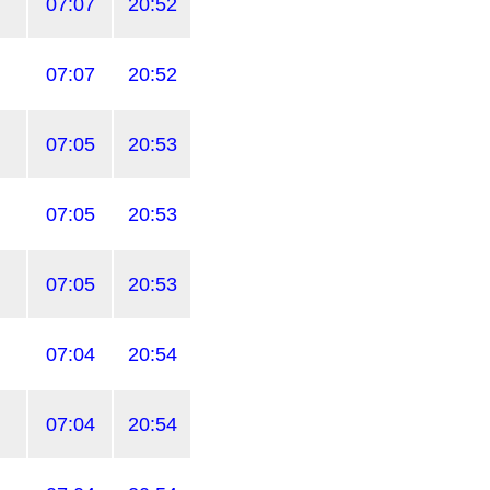
07:07
20:52
07:07
20:52
07:05
20:53
07:05
20:53
07:05
20:53
07:04
20:54
07:04
20:54