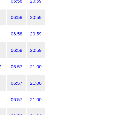
06:58
20:59
06:58
20:59
06:58
20:59
06:58
20:59
W
06:57
21:00
06:57
21:00
06:57
21:00