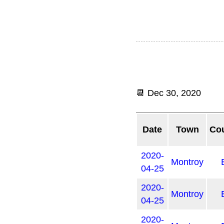
📆
Dec 30, 2020
Date
Town
Co
2020-
Montroy
04-25
2020-
Montroy
04-25
2020-