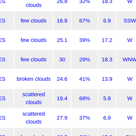
ES
26.8
32%
18.3
W
clouds
ES
few clouds
16.8
67%
6.9
SSW
ES
few clouds
25.1
39%
17.2
W
ES
few clouds
30
29%
18.3
WN
ES
broken clouds
24.6
41%
13.9
W
scattered
ES
19.4
68%
5.8
W
clouds
scattered
ES
27.9
37%
6.9
W
clouds