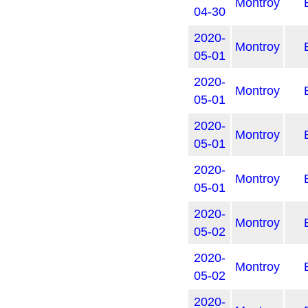
Montroy
04-30
2020-
Montroy
05-01
2020-
Montroy
05-01
2020-
Montroy
05-01
2020-
Montroy
05-01
2020-
Montroy
05-02
2020-
Montroy
05-02
2020-