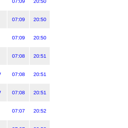
07:09
20:50
07:09
20:50
07:09
20:50
07:08
20:51
W
07:08
20:51
W
07:08
20:51
07:07
20:52