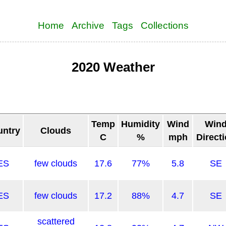
Home
Archive
Tags
Collections
2020 Weather
Temp
Humidity
Wind
Win
untry
Clouds
C
%
mph
Direct
ES
few clouds
17.6
77%
5.8
SE
ES
few clouds
17.2
88%
4.7
SE
scattered